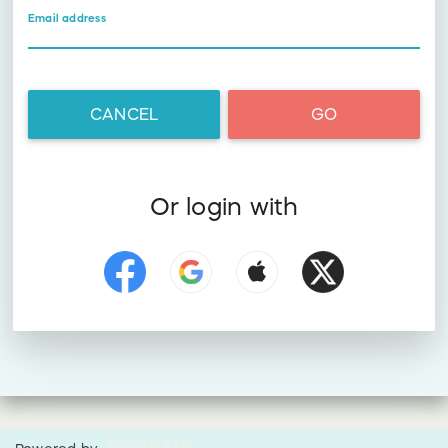
Email address
CANCEL
GO
Or login with