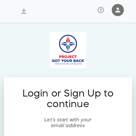
person
Sign in if you have an account with
RallyUp
SIGN IN
Login or Sign Up to
continue
Let's start with your
email address